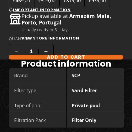
€469,00
€519,00
€819,00
€939,00
IMPORTANT INFORMATION
Pickup available at
Armazém Maia,
Porto, Portugal
Usually ready in 5+ days
VIEW STORE INFORMATION
QUANTITY
ADD TO CART
COMPARE PRODUCT OPTIONS
Product information
Brand
SCP
Filter type
Sand Filter
Type of pool
Private pool
Filtration Pack
Filter Only