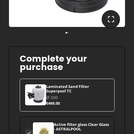
Complete your
purchase
Laminated Sand Filter
Superpool TC
Ø 500
€469,00
Active filter glass Clear Glass
- ASTRALPOOL