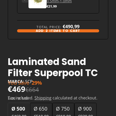
0.5mm-1.0mm
€21,99
€490,99
TOTAL PRICE:
ADD
2
ITEMS TO CART
Laminated Sand
Filter Superpool TC
MARCA:
SCP
You Save
29%
€469
€664
Tax included.
Shipping
calculated at checkout.
SIZE:
Ø 500
Ø 500
Ø 650
Ø 750
Ø 900