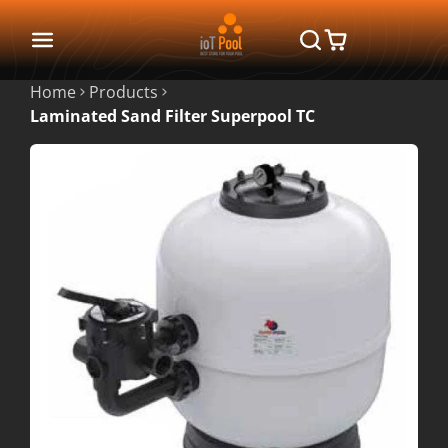
Home
Products
Laminated Sand Filter Superpool TC