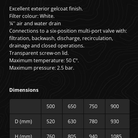
Excellent exterior gelcoat finish.
Filter colour: White.
¼'' air and water drain
Connections to a six-position multi-port valve with:
filtration, backwash, discharge, recirculation,
drainage and closed operations.
Transparent screw-on lid.
Maximum temperature: 50 Cº.
Maximum pressure: 2.5 bar.
Dimensions
500
650
750
900
D (mm)
520
630
780
930
H (mm)
760
805
940
1085