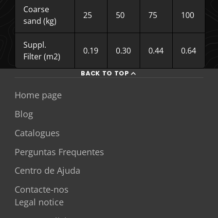
Coarse
25
50
75
100
sand (kg)
Suppl.
0.19
0.30
0.44
0.64
Filter (m2)
BACK TO TOP
Home page
Blog
Catalogues
Perguntas Frequentes
Centro de Ajuda
Contacte-nos
Legal notice