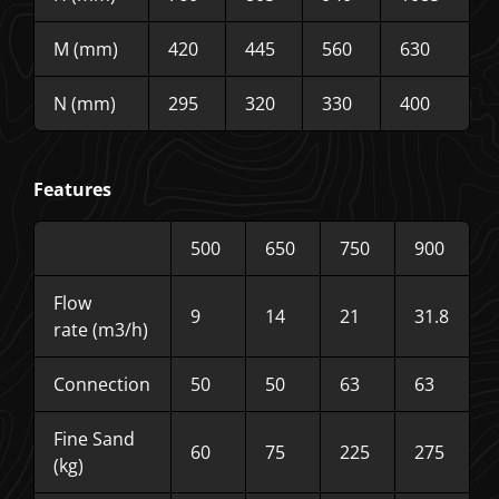
M (mm)
420
445
560
630
N (mm)
295
320
330
400
Features
500
650
750
900
Flow
9
14
21
31.8
rate (m3/h)
Connection
50
50
63
63
Fine Sand
60
75
225
275
(kg)