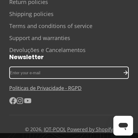
Return policies
Shipping policies
Terms and conditions of service
Support and warranties
Devoluções e Cancelamentos
Newsletter
Enter
your
e-
Politicas de Privacidade - RGPD
mail
Facebook
Instagram
YouTube
© 2026,
IOT-POOL
Powered by Shopify