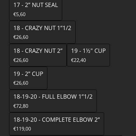
17 - 2” NUT SEAL
€5,60
18 - CRAZY NUT 1”1/2
€26,60
18 - CRAZY NUT 2”
19 - 1½" CUP
€26,60
€22,40
19 - 2” CUP
€26,60
18-19-20 - FULL ELBOW 1”1/2
€72,80
18-19-20 - COMPLETE ELBOW 2”
€119,00