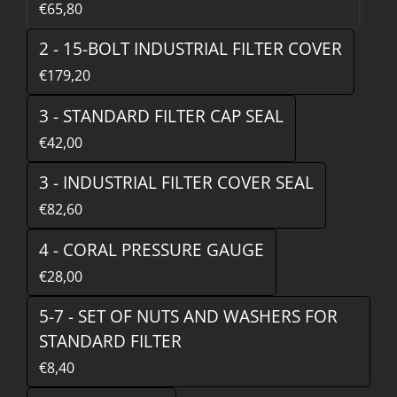
€65,80
2 - 15-BOLT INDUSTRIAL FILTER COVER
€179,20
3 - STANDARD FILTER CAP SEAL
€42,00
3 - INDUSTRIAL FILTER COVER SEAL
€82,60
4 - CORAL PRESSURE GAUGE
€28,00
5-7 - SET OF NUTS AND WASHERS FOR
STANDARD FILTER
€8,40