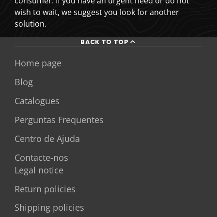
consumer. If you have an urgent need or do not
wish to wait, we suggest you look for another
solution.
BACK TO TOP
Home page
Blog
Catalogues
Perguntas Frequentes
Centro de Ajuda
Contacte-nos
Legal notice
Return policies
Shipping policies