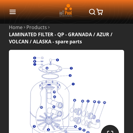
Home
Products
LAMINATED FILTER - QP - GRANADA / AZUR /
VOLCAN / ALASKA - spare parts