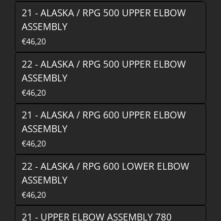
21 - ALASKA / RPG 500 UPPER ELBOW
ASSEMBLY
€46,20
22 - ALASKA / RPG 500 UPPER ELBOW
ASSEMBLY
€46,20
21 - ALASKA / RPG 600 UPPER ELBOW
ASSEMBLY
€46,20
22 - ALASKA / RPG 600 LOWER ELBOW
ASSEMBLY
€46,20
21 - UPPER ELBOW ASSEMBLY 780