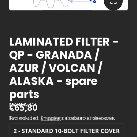
LAMINATED FILTER -
QP - GRANADA /
AZUR / VOLCAN /
ALASKA - spare
parts
€65,80
MARCA:
QP
Tax included.
Shipping
calculated at checkout.
MATERIAL:
2 - STANDARD 10-BOLT FILTER COVER
2 - STANDARD 10-BOLT FILTER COVER