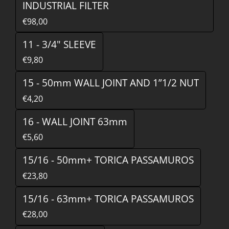
INDUSTRIAL FILTER
€98,00
11 - 3/4" SLEEVE
€9,80
15 - 50mm WALL JOINT AND 1”1/2 NUT
€4,20
16 - WALL JOINT 63mm
€5,60
15/16 - 50mm+ TORICA PASSAMUROS
€23,80
15/16 - 63mm+ TORICA PASSAMUROS
€28,00