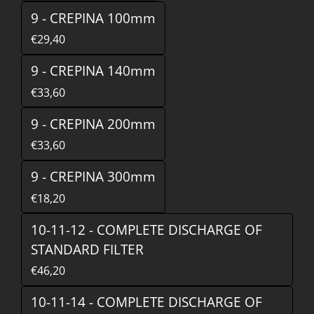
9 - CREPINA 100mm
€29,40
9 - CREPINA 140mm
€33,60
9 - CREPINA 200mm
€33,60
9 - CREPINA 300mm
€18,20
10-11-12 - COMPLETE DISCHARGE OF
STANDARD FILTER
€46,20
10-11-14 - COMPLETE DISCHARGE OF