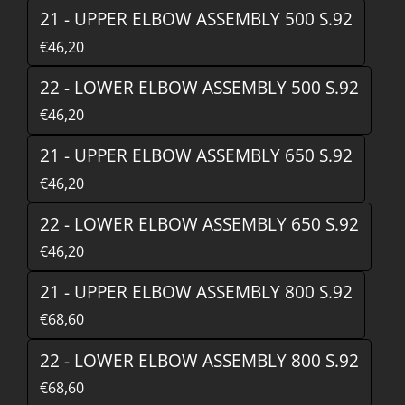
21 - UPPER ELBOW ASSEMBLY 500 S.92
€46,20
22 - LOWER ELBOW ASSEMBLY 500 S.92
€46,20
21 - UPPER ELBOW ASSEMBLY 650 S.92
€46,20
22 - LOWER ELBOW ASSEMBLY 650 S.92
€46,20
21 - UPPER ELBOW ASSEMBLY 800 S.92
€68,60
22 - LOWER ELBOW ASSEMBLY 800 S.92
€68,60