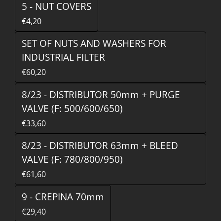
5 - NUT COVERS
€4,20
SET OF NUTS AND WASHERS FOR
INDUSTRIAL FILTER
€60,20
8/23 - DISTRIBUTOR 50mm + PURGE
VALVE (F: 500/600/650)
€33,60
8/23 - DISTRIBUTOR 63mm + BLEED
VALVE (F: 780/800/950)
€61,60
9 - CREPINA 70mm
€29,40