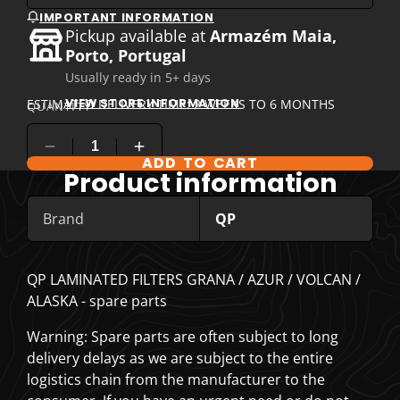
IMPORTANT INFORMATION
Pickup available at
Armazém Maia,
Porto, Portugal
Usually ready in 5+ days
VIEW STORE INFORMATION
ESTIMATED DELIVERY TIME: 2 WEEKS TO 6 MONTHS
QUANTITY
ADD TO CART
COMPARE PRODUCT OPTIONS
Product information
Brand
QP
QP LAMINATED FILTERS GRANA / AZUR / VOLCAN /
ALASKA - spare parts
Warning: Spare parts are often subject to long
delivery delays as we are subject to the entire
logistics chain from the manufacturer to the