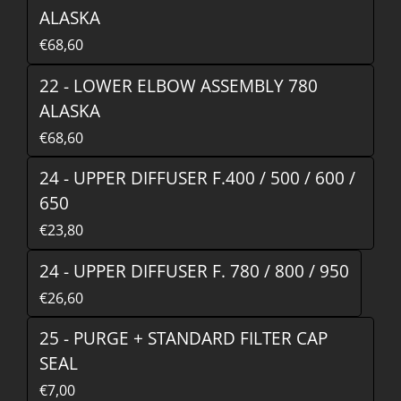
ALASKA
€68,60
22 - LOWER ELBOW ASSEMBLY 780
ALASKA
€68,60
24 - UPPER DIFFUSER F.400 / 500 / 600 /
650
€23,80
24 - UPPER DIFFUSER F. 780 / 800 / 950
€26,60
25 - PURGE + STANDARD FILTER CAP
SEAL
€7,00