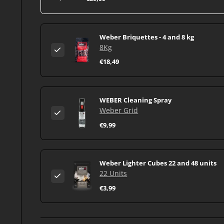
Weber Briquettes - 4 and 8 kg
8Kg
€18,49
WEBER Cleaning Spray
Weber Grid
€9,99
Weber Lighter Cubes 22 and 48 units
22 Units
€3,99