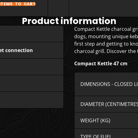
ITEMS TO CART
Product information
Compact Kettle charcoal gril
dogs, mounting unique kebabs
first step and getting to k
et connection
charcoal grill. Discover the
Compact Kettle 47 cm
DIMENSIONS - CLOSED L
DIAMETER (CENTIMETRES
WEIGHT (KG)
TYPE OF FUEL