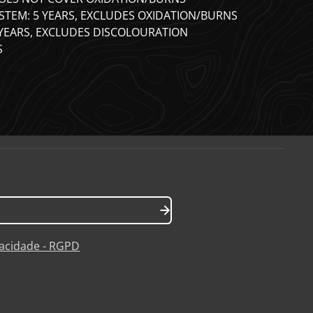
STEM: 5 YEARS, EXCLUDES OXIDATION/BURNS
 YEARS, EXCLUDES DISCOLOURATION
S
ivacidade - RGPD