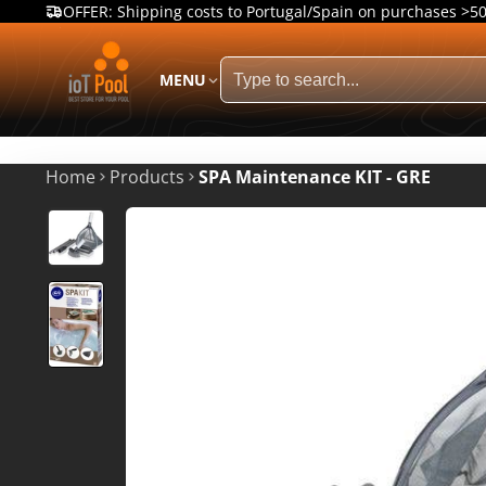
OFFER: Shipping costs to Portugal/Spain on purchases >5
MENU
Home
Products
SPA Maintenance KIT - GRE