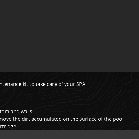
tenance kit to take care of your SPA.
ttom and walls.
emove the dirt accumulated on the surface of the pool.
artridge.