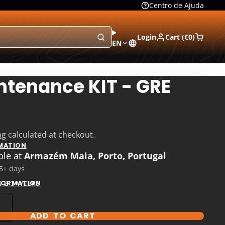
Centro de Ajuda
Login
Cart (
€0
)
EN
ntenance KIT - GRE
ng
calculated at checkout.
MATION
ble at
Armazém Maia, Porto, Portugal
 5+ days
N 2-3 WEEKS
NFORMATION
ADD TO CART