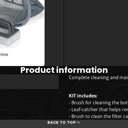
view
Product information
Complete cleaning and main
KIT includes:
- Brush for cleaning the bo
- Leaf-catcher that helps r
- Brush to clean the filter c
BACK TO TOP