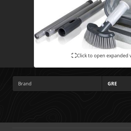
Click to open expanded 
Brand
GRE