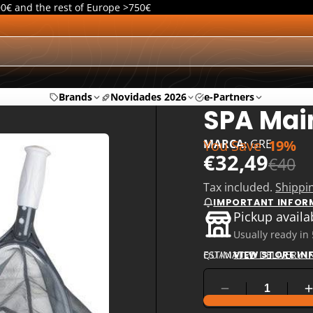
00€ and the rest of Europe >750€
Brands
Novidades 2026
e-Partners
SPA Mai
You Save
19%
MARCA:
GRE
€32,49
€40
Tax included.
Shippi
IMPORTANT INFOR
Pickup availa
Usually ready in
ESTIMATED DELIVERY I
QUANTITY
VIEW STORE I