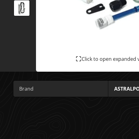
Click to open expanded 
Brand
ASTRALP