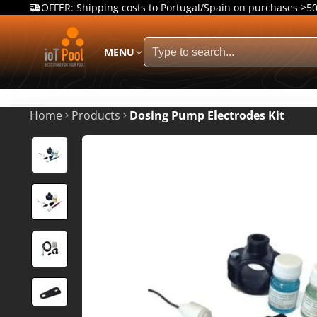
OFFER: Shipping costs to Portugal/Spain on purchases >5
MENU
Home
Products
Dosing Pump Electrodes Kit