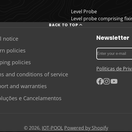
Level Probe
Level probe comprising fixin
BACK TO TOP
Newsletter
l notice
rn policies
Enter
your
ping policies
e-
Politicas de Pr
mail
s and conditions of service
ort and warranties
Facebook
Instagram
YouTube
luções e Cancelamentos
© 2026,
IOT-POOL
Powered by Shopify