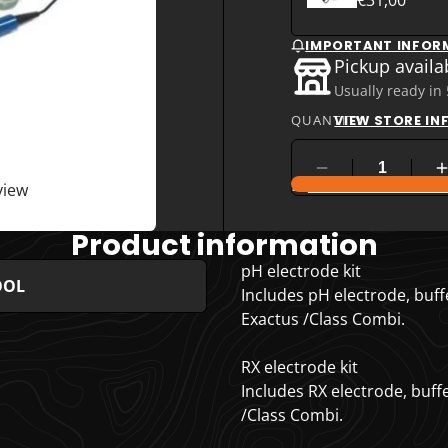
IMPORTANT INFOR
Pickup availa
Usually ready in
QUANTITY
VIEW STORE I
COMPARE PRODUC
view
Product information
pH electrode kit
OOL
Includes pH electrode, buffe
Exactus /Class Combi.
RX electrode kit
Includes RX electrode, buffe
/Class Combi.