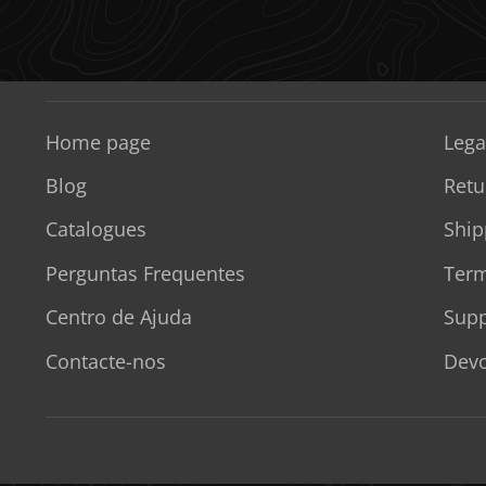
Home page
Lega
Blog
Retu
Catalogues
Ship
Perguntas Frequentes
Term
Centro de Ajuda
Supp
Contacte-nos
Devo