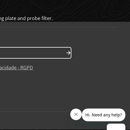
g plate and probe filter.
ivacidade - RGPD