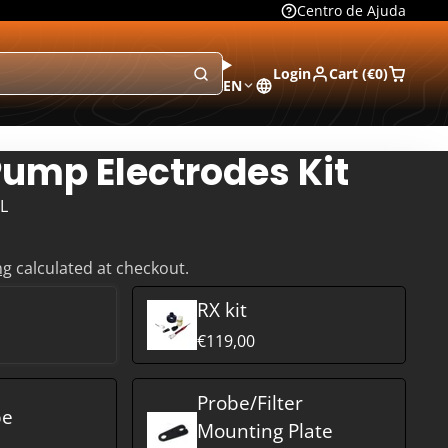
Centro de Ajuda
Login
Cart (
€0
)
EN
ump Electrodes Kit
L
ng
calculated at checkout.
RX kit
€119,00
Probe/Filter
be
Mounting Plate