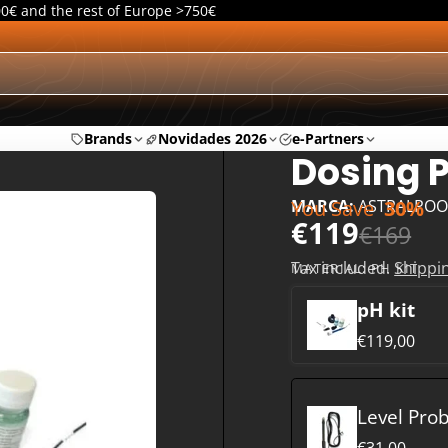
00€ and the rest of Europe >750€
Brands
Novidades 2026
e-Partners
Dosing P
You Save
30%
MARCA:
ASTRALPOO
€119
€169
Tax included.
Shippi
MATERIAL:
PH KIT
pH kit
€119,00
Level Pro
€31,00