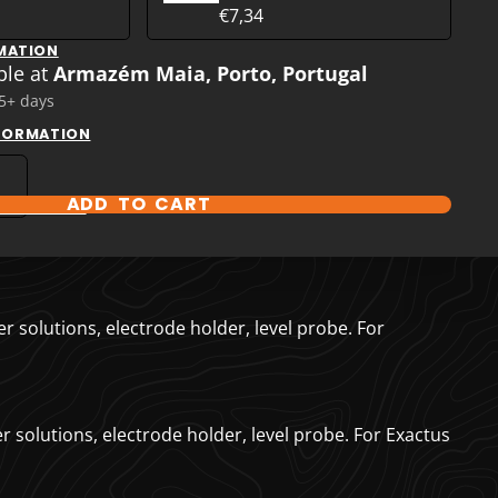
€7,34
MATION
ble at
Armazém Maia, Porto, Portugal
 5+ days
NFORMATION
ADD TO CART
T OPTIONS
r solutions, electrode holder, level probe. For
r solutions, electrode holder, level probe. For Exactus