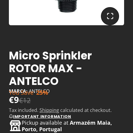
Micro Sprinkler
ROTOR MAX -
ANTELCO
MARCA:
ANTELCO
You Save
25%
€9
€12
Tax included.
Shipping
calculated at checkout.
IMPORTANT INFORMATION
Pickup available at
Armazém Maia,
Porto, Portugal