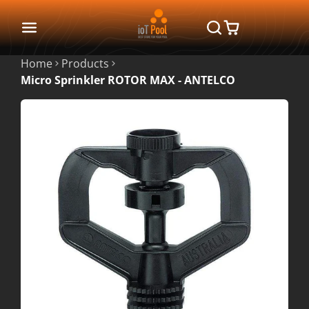
Home
Products
Micro Sprinkler ROTOR MAX - ANTELCO