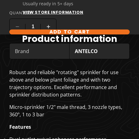
Usually ready in 5+ days
VIEW STORE INFORMATION
QUANTITY
ADD TO CART
Product information
Brand
ANTELCO
Robust and reliable "rotating" sprinkler for use
above and below plant foliage and with two
trajectory options. Excellent performance and
sprinkler distribution patterns.
Micro-sprinkler 1/2" male thread, 3 nozzle types,
360º, 1 to 3 bar
Features