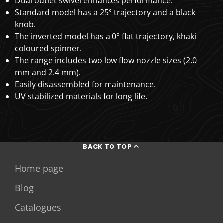
Dual outlet swivel enhances performance.
Standard model has a 25° trajectory and a black
knob.
The inverted model has a 0° flat trajectory, khaki
coloured spinner.
The range includes two low flow nozzle sizes (2.0
mm and 2.4 mm).
Easily disassembled for maintenance.
UV stabilized materials for long life.
BACK TO TOP
Home page
Blog
Catalogues