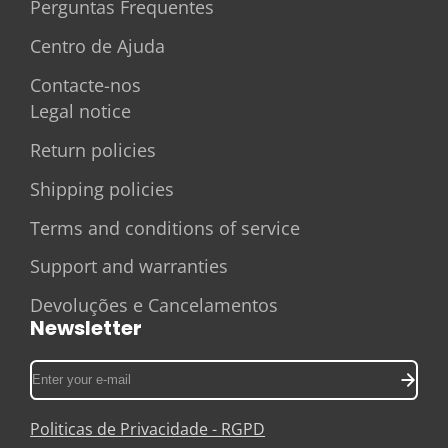
Perguntas Frequentes
Centro de Ajuda
Contacte-nos
Legal notice
Return policies
Shipping policies
Terms and conditions of service
Support and warranties
Devoluções e Cancelamentos
Newsletter
Enter
your
e-
Politicas de Privacidade - RGPD
mail