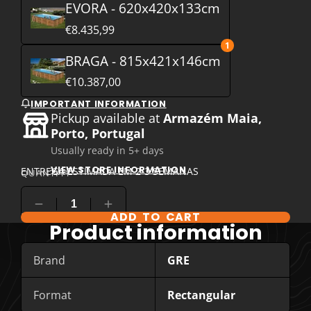
EVORA - 620x420x133cm
€8.435,99
1
BRAGA - 815x421x146cm
€10.387,00
IMPORTANT INFORMATION
Pickup available at
Armazém Maia,
Porto, Portugal
Usually ready in 5+ days
VIEW STORE INFORMATION
ENTREGA ESTIMADA EM 2-3 SEMANAS
QUANTITY
ADD TO CART
COMPARE PRODUCT OPTIONS
Product information
Brand
GRE
Format
Rectangular