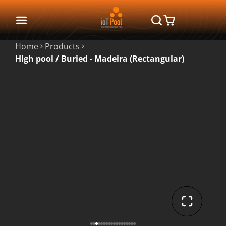
Home
Products
High pool / Buried - Madeira (Rectangular)