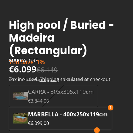
High pool / Buried -
Madeira
(Rectangular)
MARCA:
GRE
You Save
1%
€6.099
€6.149
Tax included.
Shipping
calculated at checkout.
MODEL:
MARBELLA - 400X250X119CM
CARRA - 305x305x119cm
€3.844,00
1
MARBELLA - 400x250x119cm
€6.099,00
1