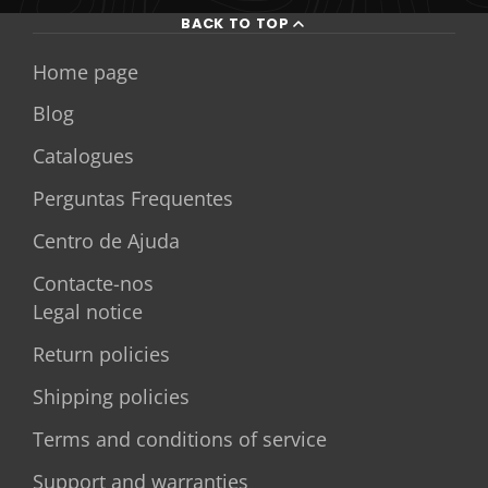
BACK TO TOP
Home page
Blog
Catalogues
Perguntas Frequentes
Centro de Ajuda
Contacte-nos
Legal notice
Return policies
Shipping policies
Terms and conditions of service
Support and warranties