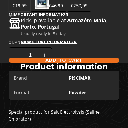
€19,99
€46,99
€250,99
IMPORTANT INFORMATION
Pickup available at
Armazém Maia,
Porto, Portugal
Usually ready in 5+ days
VIEW STORE INFORMATION
QUANTITY
ADD TO CART
COMPARE PRODUCT OPTIONS
Product information
Brand
PISCIMAR
Format
Powder
Special product for Salt Electrolysis (Saline
Chlorator)