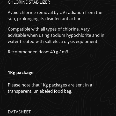
CHLORINE STABILIZER
Avoid chlorine removal by UV radiation from the
sun, prolonging its disinfectant action.
Compatible with all types of chlorine.
Very
advisable when using sodium hypochlorite and in
water treated with salt electrolysis equipment.
Recommended dose: 40 g / m3.
1Kg package
Please note that 1Kg packages are sent in a
transparent, unlabeled food bag.
DATASHEET