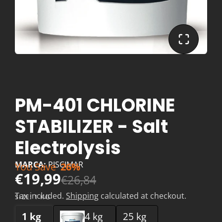
PM-401 CHLORINE
STABILIZER - Salt
Electrolysis
MARCA:
PISCIMAR
You Save
26%
€19,99
€26,84
Tax included.
Shipping
calculated at checkout.
SIZE:
1 KG
1 kg
4 kg
25 kg