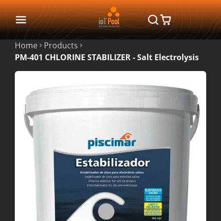
Home
Products
PM-401 CHLORINE STABILIZER - Salt Electrolysis