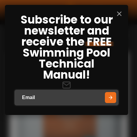
Subscribe to our
newsletter and
Home
Products
PM-601L pH- (pH minus) LIQUID - Dosage: 1L/100
receive the
FREE
m3
Swimming Pool
Technical
Manual!