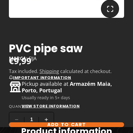
PVC pipe saw
€9,99
MARCA:
FIJA
Tax included.
Shipping
calculated at checkout.
IMPORTANT INFORMATION
Pickup available at
Armazém Maia,
Porto, Portugal
Usually ready in 5+ days
VIEW STORE INFORMATION
QUANTITY
ADD TO CART
Product information