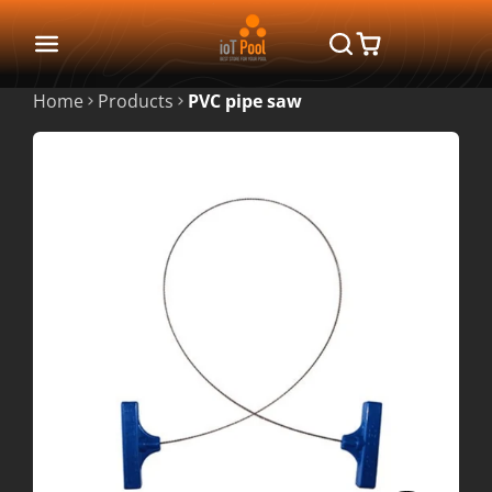
Home
Products
PVC pipe saw