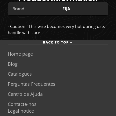
Brand
FIJA
- Caution : This wire becomes very hot during use,
handle with care.
BACK TO TOP
Home page
Blog
Catalogues
Perguntas Frequentes
Centro de Ajuda
Contacte-nos
Legal notice