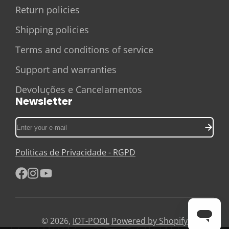
Return policies
Shipping policies
Terms and conditions of service
Support and warranties
Devoluções e Cancelamentos
Newsletter
Enter
your
e-
Politicas de Privacidade - RGPD
mail
Facebook
Instagram
YouTube
© 2026,
IOT-POOL
Powered by Shopify