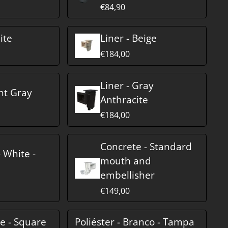
€84,90
ite
Liner - Beige
€184,00
Liner - Gray
ght Gray
Anthracite
€184,00
Concrete - Standard
 White -
mouth and
embellisher
€149,00
te - Square
Poliéster - Branco - Tampa