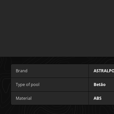
Brand
ASTRALP
Type of pool
Betão
Material
ABS