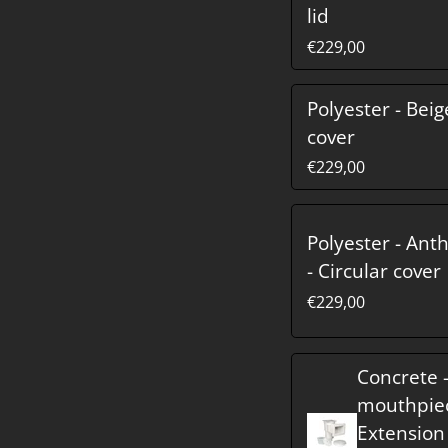
lid
€229,00
Polyester - Beig
cover
€229,00
Polyester - Ant
- Circular cover
€229,00
Concrete 
mouthpie
Extension