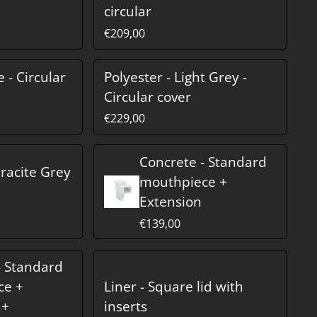
circular
€209,00
e - Circular
Polyester - Light Grey -
Circular cover
€229,00
Concrete - Standard
hracite Grey
mouthpiece +
Extension
€139,00
- Standard
ce +
Liner - Square lid with
 +
inserts