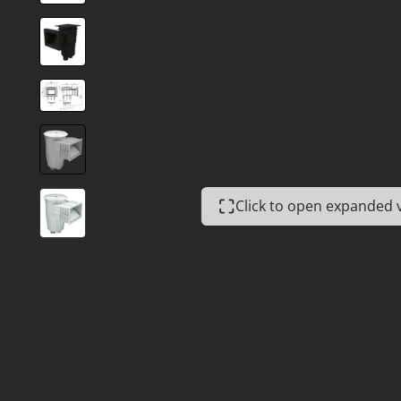
Click to open expanded 