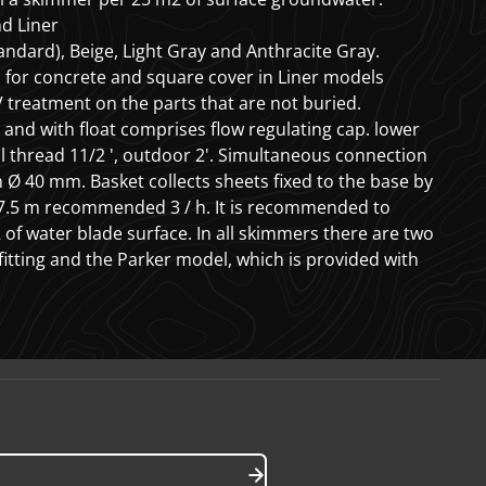
d Liner
tandard), Beige, Light Gray and Anthracite Gray.
l for concrete and square cover in Liner models
 treatment on the parts that are not buried.
and with float comprises flow regulating cap. lower
l thread 11/2 ', outdoor 2'. Simultaneous connection
 Ø 40 mm. Basket collects sheets fixed to the base by
e 7.5 m recommended
3
/ h.
It is recommended to
2
of water blade surface. In all skimmers there are two
fitting and the Parker model, which is provided with