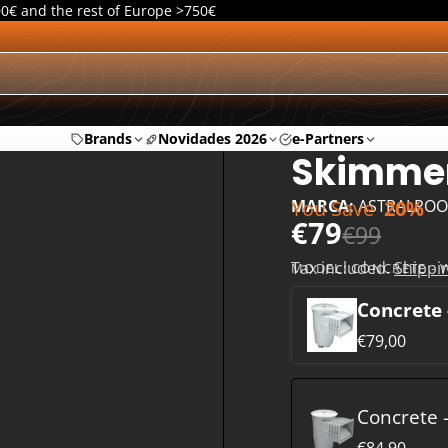
00€ and the rest of Europe >750€
Brands
Novidades 2026
e-Partners
Skimmer
You Save
20%
MARCA:
ASTRALPOO
€79
€99
Tax included.
Shippi
MODEL:
CONCRETE - 
Concrete 
€79,00
Concrete -
€84,90