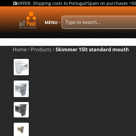
OFFER: Shipping costs to Portugal/Spain on purchases >5
MENU
Home
Products
Skimmer 15lt standard mouth