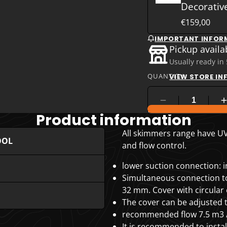
Decorativ
€159,00
IMPORTANT INFOR
Pickup availa
Usually ready in
QUANTITY
VIEW STORE I
COMPARE PRODUC
Product information
All skimmers range have UV 
OOL
and flow control.
lower suction connection: in
Simultaneous connection to 
32 mm. Cover with circular
The cover can be adjusted to
recommended flow 7.5 m3 /
It is recommended to insta