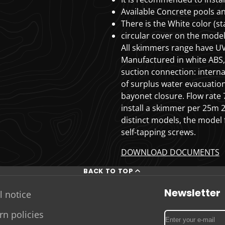
Available
Concrete pools an
There is the White color (s
circular cover on the mode
All skimmers range have UV
Manufactured in white ABS, 
suction connection: interna
of surplus water evacuation
bayonet closure.
Flow rat
install a skimmer per 25m
distinct models, the model 
self-tapping screws.
DOWNLOAD DOCUMENTS
BACK TO TOP
Newsletter
l notice
rn policies
Enter