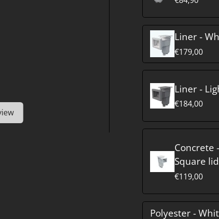
Liner - Wh
€179,00
Liner - Li
€184,00
view
Concrete -
Square lid
€119,00
Polyester - Whi