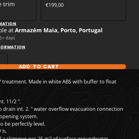
e trim
€199,00
MATION
ble at
Armazém Maia, Porto, Portugal
 5+ days
NFORMATION
ADD TO CART
T OPTIONS
treatment. Made in white ABS with buffer to float
t. 11/2 ".
drain int. 2. "
water overflow evacuation connection
 opening system.
 be perfectly level.
 h.
ll a skimmer per 25 m2 of surface groundwater.