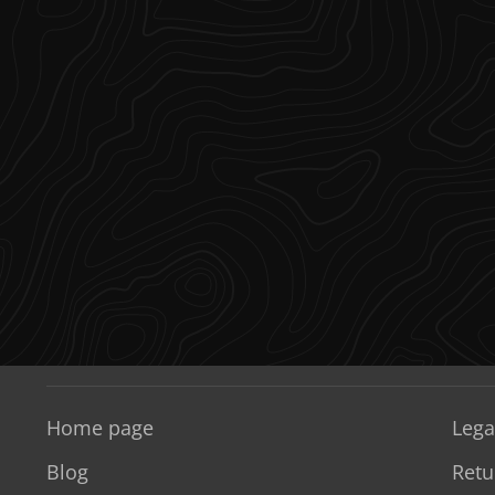
Home page
Lega
Blog
Retu