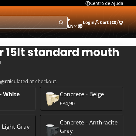
Centro de Ajuda
Login
Cart (
€0
)
EN
 15lt standard mouth
L
ng
calculated at checkout.
WHITE
- White
Concrete - Beige
€84,90
Concrete - Anthracite
 Light Gray
Gray