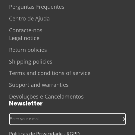
Perguntas Frequentes
Centro de Ajuda
Contacte-nos
Legal notice
Return policies
Shipping policies
Terms and conditions of service
Support and warranties
Devoluções e Cancelamentos
Newsletter
Enter
your
e-
Politicas de Privacidade - RGPD