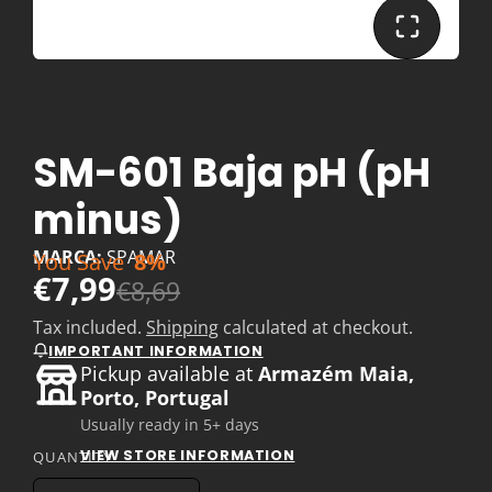
SM-601 Baja pH (pH
minus)
MARCA:
SPAMAR
You Save
8%
€7,99
€8,69
Tax included.
Shipping
calculated at checkout.
IMPORTANT INFORMATION
Pickup available at
Armazém Maia,
Porto, Portugal
Usually ready in 5+ days
VIEW STORE INFORMATION
QUANTITY