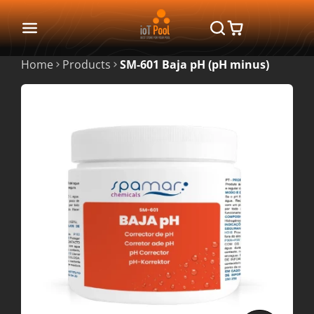
Home
Products
SM-601 Baja pH (pH minus)