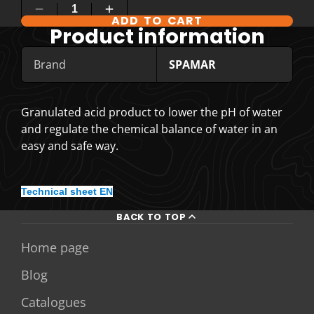
ADD TO CART
Product information
Brand
SPAMAR
Granulated acid product to lower the pH of water
and regulate the chemical balance of water in an
easy and safe way.
Technical sheet EN
BACK TO TOP
Home page
Blog
Catalogues