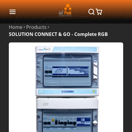
Home
Products
SOLUTION CONNECT & GO - Complete RGB