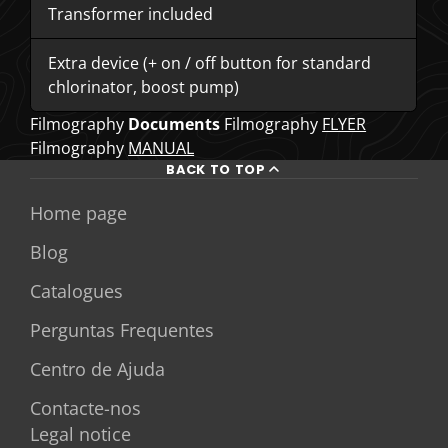
Transformer included
Extra device (+ on / off button for standard
chlorinator, boost pump)
Filmography
Documents
Filmography
FLYER
Filmography
MANUAL
BACK TO TOP
Home page
Blog
Catalogues
Perguntas Frequentes
Centro de Ajuda
Contacte-nos
Legal notice