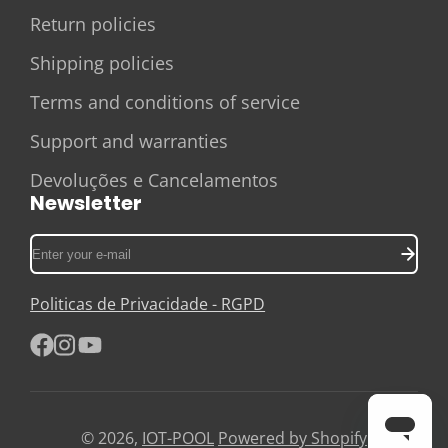
Return policies
Shipping policies
Terms and conditions of service
Support and warranties
Devoluções e Cancelamentos
Newsletter
Enter
your
e-
Politicas de Privacidade - RGPD
mail
Facebook
Instagram
YouTube
© 2026,
IOT-POOL
Powered by Shopify