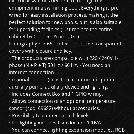
electrical switches needed to manage the
equipment in a swimming pool. Everything is pre-
wired for easy installation process, making it the
perfect solution for new pools, but is also suitable
for upgrading facilities (just replace the entire
cabinet by Connect & amp; Go).
Filmography • IP-65 protection. Three transparent
covers with closure and key.
• The products are compatible with 220 / 240V 1-
phase (N + P + T) 50 Hz / 60 Hz.
• You need an
internet connection.
• manual control (selector) or automatic pump,
auxiliary pump, auxiliary device and lighting.
• Includes Connect Box and 1 GPIO wiring.
• Allows connection of an optional temperature
sensor (cod. 69682) without accessories.
• Possibility to connect a cash levels.
• for lighting includes transformer 100VA.
• You can connect lighting expansion modules, RGB