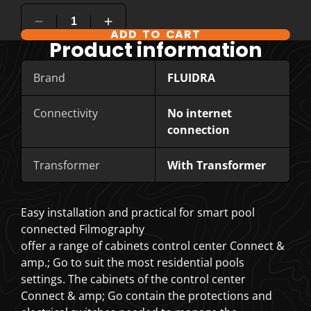
ADD TO CART
COMPARE PRODUCT OPTIONS
Product information
Brand
FLUIDRA
Connectivity
No internet
connection
Transformer
With Transformer
Easy installation and practical for smart pool
connected Filmography
offer a range of cabinets control center Connect &
amp.; Go to suit the most residential pools
settings. The cabinets of the control center
Connect & amp; Go contain the protections and