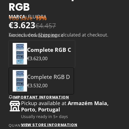
RGB
MARCA:
FLUIDRA
You Save
19%
€3.623
€4.457
Tax included.
Shipping
calculated at checkout.
MODELS:
COMPLETE RGB C
Complete RGB C
€3.623,00
Complete RGB D
€3.532,00
IMPORTANT INFORMATION
Pickup available at
Armazém Maia,
Porto, Portugal
Usually ready in 5+ days
VIEW STORE INFORMATION
QUANTITY