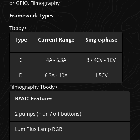
or GPIO. Filmography
Framework Types
Tbody>
Type
Current Range
Single-phase
C
4A - 6.3A
3 / 4CV - 1CV
D
6.3A - 10A
1,5CV
Filmography Tbody>
BASIC Features
2 pumps (+ on / off buttons)
LumiPlus Lamp RGB