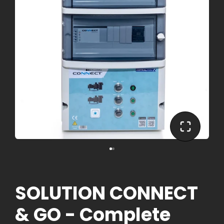
SOLUTION CONNECT
& GO - Complete