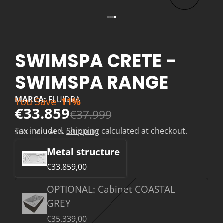
SWIMSPA CRETE -
SWIMSPA RANGE
MARCA:
FLUIDRA
You Save
11%
€33.859
€37.999
Tax included.
Shipping
calculated at checkout.
SIZE:
METAL STRUCTURE
Metal structure
€33.859,00
OPTIONAL: Cabinet COASTAL
GREY
€35.339,00