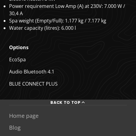
Power requirement Low Amp (A) at 230V: 7.000 W /
30,4 A
Spa weight (Empty/Full): 1.177 kg / 7.177 kg
Water capacity (litres): 6.000 l
Options
EcoSpa
Audio Bluetooth 4.1
BLUE CONNECT PLUS
BACK TO TOP
Home page
Blog