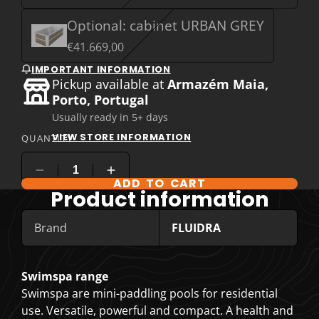
Optional: cabinet URBAN GREY
€41.669,00
IMPORTANT INFORMATION
Pickup available at
Armazém Maia,
Porto, Portugal
Usually ready in 5+ days
VIEW STORE INFORMATION
QUANTITY
ADD TO CART
COMPARE PRODUCT OPTIONS
Product information
Brand
FLUIDRA
Swimspa range
Swimspa are mini-paddling pools for residential
use. Versatile, powerful and compact. A health and