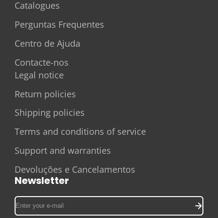
Catalogues
Perguntas Frequentes
Centro de Ajuda
Contacte-nos
Legal notice
Return policies
Shipping policies
Terms and conditions of service
Support and warranties
Devoluções e Cancelamentos
Newsletter
Enter
your