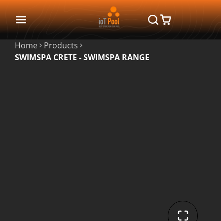
Home
Products
SWIMSPA CRETE - SWIMSPA RANGE