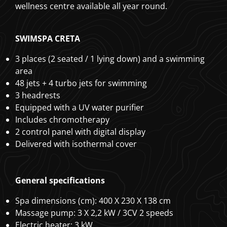
wellness centre available all year round.
SWIMSPA CRETA
3 places (2 seated / 1 lying down) and a swimming
area
48 jets + 4 turbo jets for swimming
3 headrests
Equipped with a UV water purifier
Includes chromotherapy
2 control panel with digital display
Delivered with isothermal cover
General specifications
Spa dimensions (cm): 400 X 230 X 138 cm
Massage pump: 3 X 2,2 kW / 3CV 2 speeds
Electric heater: 3 kW