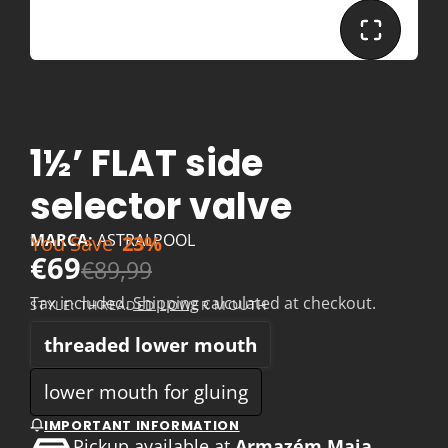
1½’ FLAT side
selector valve
MARCA:
ASTRALPOOL
You Save
23%
€69
€89,99
Tax included.
Shipping
calculated at checkout.
STYLE:
THREADED LOWER MOUTH
threaded lower mouth
lower mouth for gluing
IMPORTANT INFORMATION
Pickup available at
Armazém Maia,