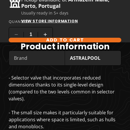
Porto, Portugal
Usually ready in 5+ days
VIEW STORE INFORMATION
QUANTITY
ADD TO CART
COMPARE PRODUCT OPTIONS
Product information
Brand
ASTRALPOOL
- Selector valve that incorporates reduced
dimensions thanks to its single-level design
(compared to the two levels common in selector
valves).
- The small size makes it particularly suitable for
applications where space is limited, such as hulls
and monoblocs.