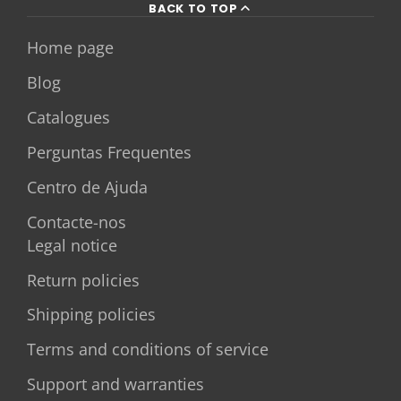
BACK TO TOP
Home page
Blog
Catalogues
Perguntas Frequentes
Centro de Ajuda
Contacte-nos
Legal notice
Return policies
Shipping policies
Terms and conditions of service
Support and warranties