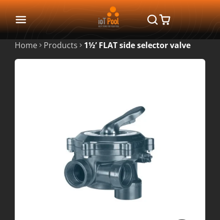
Home
Products
1½’ FLAT side selector valve