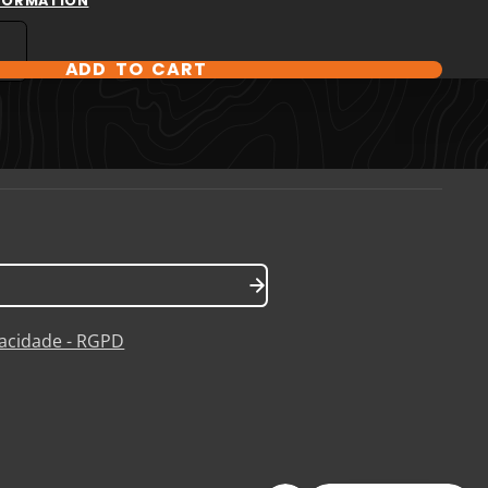
NFORMATION
ADD TO CART
T OPTIONS
ivacidade - RGPD