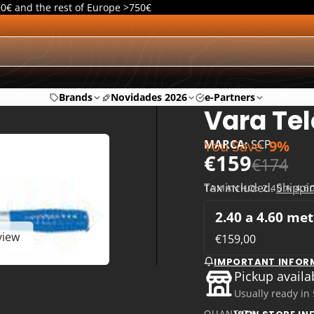
00€ and the rest of Europe >750€
Brands
Novidades 2026
e-Partners
Vara Tel
You Save
9%
MARCA:
SCP
€159
€174
Tax included.
Shippi
TAMANHO:
2.40 A 4.
2.40 a 4.60 me
view
€159,00
IMPORTANT INFOR
Pickup availa
Usually ready in
QUANTITY