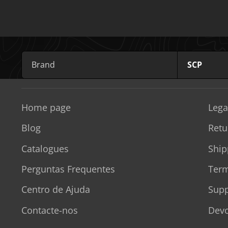
Brand
SCP
Home page
Lega
Blog
Retu
Catalogues
Ship
Perguntas Frequentes
Term
Centro de Ajuda
Supp
Contacte-nos
Devo