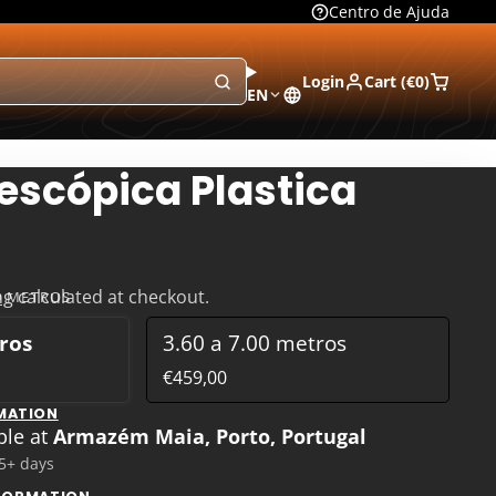
Centro de Ajuda
Login
Cart (
€0
)
EN
escópica Plastica
ng
calculated at checkout.
60 METROS
tros
3.60 a 7.00 metros
€459,00
MATION
ble at
Armazém Maia, Porto, Portugal
 5+ days