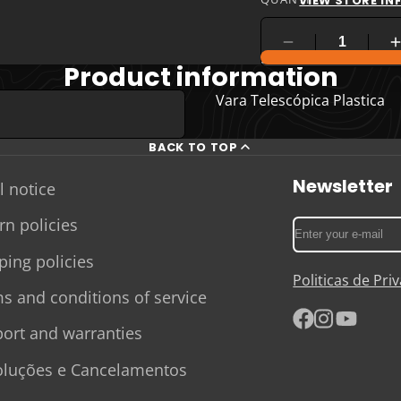
VIEW STORE I
COMPARE PRODUC
Product information
Vara Telescópica Plastica
BACK TO TOP
Newsletter
l notice
rn policies
Enter
your
ping policies
e-
Politicas de Pr
mail
s and conditions of service
ort and warranties
Facebook
Instagram
YouTube
luções e Cancelamentos