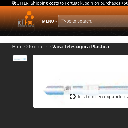
OFFER: Shipping costs to Portugal/Spain on purchases >5
MENU
Home
Products
Vara Telescópica Plastica
Click to open expanded 