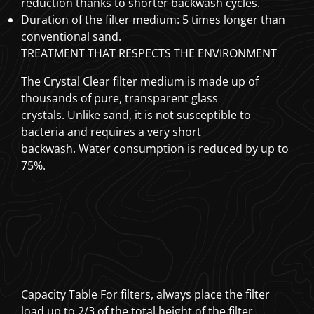
reduction thanks to shorter backwash cycles.
Duration of the filter medium: 5 times longer than
conventional sand.
TREATMENT THAT RESPECTS THE ENVIRONMENT
The Crystal Clear filter medium
is made up of
thousands of pure, transparent glass
crystals.
Unlike sand, it is not susceptible to
bacteria and requires a very short
backwash.
Water consumption is reduced by up to
75%.
Capacity Table For filters, always place the filter
load up to 2/3 of the total height of the filter.