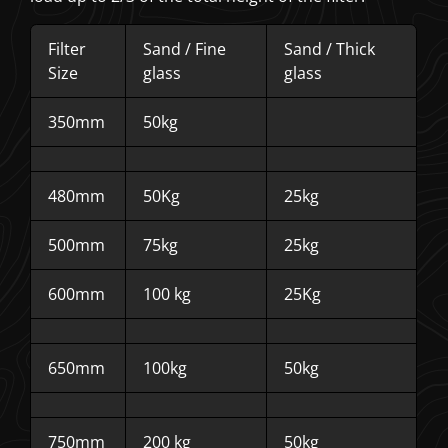
Filter
Sand / Fine
Sand / Thick
Size
glass
glass
350mm
50kg
480mm
50Kg
25kg
500mm
75kg
25kg
600mm
100 kg
25Kg
650mm
100kg
50kg
750mm
200 kg
50kg