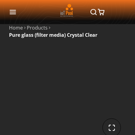
Home
Products
Pure glass (filter media) Crystal Clear