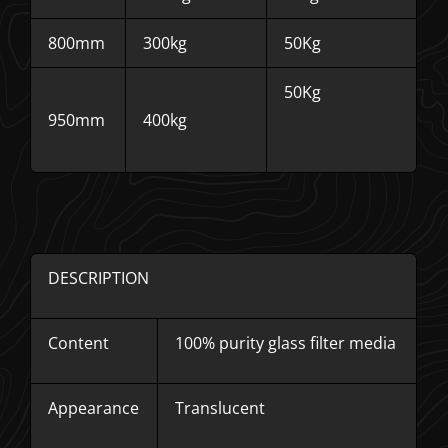
800mm
300kg
50Kg
50Kg
950mm
400kg
DESCRIPTION
Content
100% purity glass filter media
Appearance
Translucent