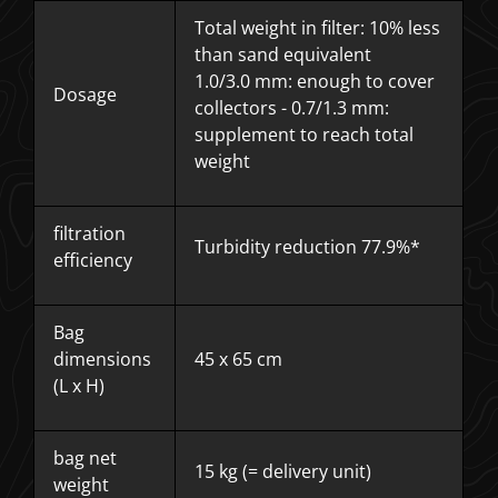
Total weight in filter: 10% less
than sand equivalent
1.0/3.0 mm: enough to cover
Dosage
collectors - 0.7/1.3 mm:
supplement to reach total
weight
filtration
Turbidity reduction 77.9%*
efficiency
Bag
dimensions
45 x 65 cm
(L x H)
bag net
15 kg (= delivery unit)
weight