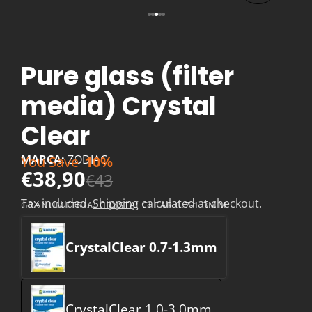
Pure glass (filter
media) Crystal
Clear
MARCA:
ZODIAC
You Save
10%
€38,90
€43
Tax included.
Shipping
calculated at checkout.
GRANUMETRIA:
CRYSTALCLEAR 0.7-1.3MM
CrystalClear 0.7-1.3mm
CrystalClear 1.0-3.0mm