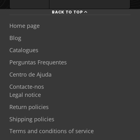
BACK TO TOP
Home page
Blog
Catalogues
Perguntas Frequentes
Centro de Ajuda
Contacte-nos
Legal notice
Return policies
Shipping policies
Terms and conditions of service