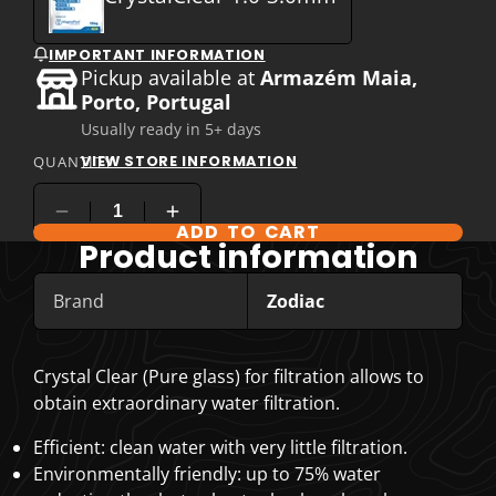
IMPORTANT INFORMATION
Pickup available at
Armazém Maia,
Porto, Portugal
Usually ready in 5+ days
VIEW STORE INFORMATION
QUANTITY
ADD TO CART
COMPARE PRODUCT OPTIONS
Product information
Brand
Zodiac
Crystal Clear (Pure glass) for filtration
allows to
obtain extraordinary water filtration.
Efficient: clean water with very little filtration.
Environmentally friendly: up to 75% water