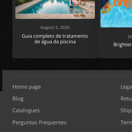
August 5, 2026
Guia completo de tratamento
Ju
de água da piscina
Brighte
Home page
Lega
Blog
Retu
Catalogues
Ship
Perguntas Frequentes
Term