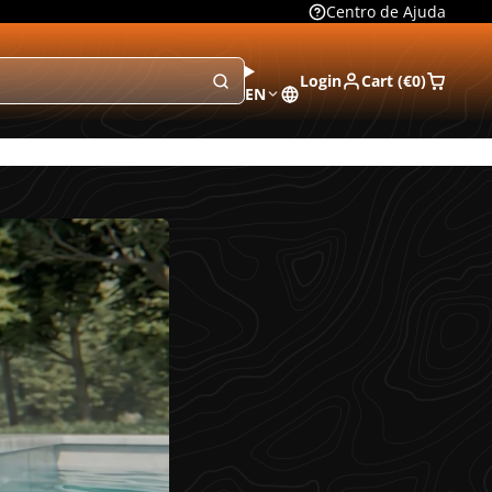
Centro de Ajuda
Login
Cart (
€0
)
EN