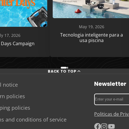
May 19, 2026
Tecnologia inteligente para a
ly 17, 2026
usa piscina
r Days Campaign
BACK TO TOP
Newsletter
l notice
rn policies
Enter
your
ping policies
e-
Politicas de Pr
mail
s and conditions of service