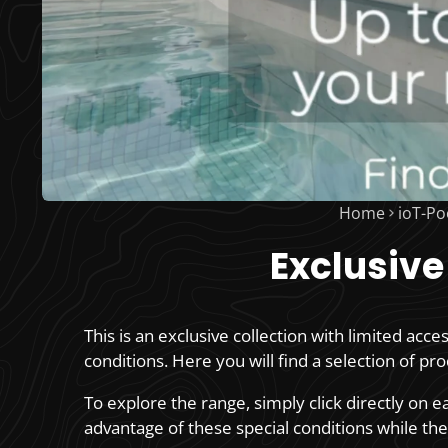
Home
ioT-Po
Exclusive
This is an exclusive collection with limited acce
conditions. Here you will find a selection of pr
To explore the range, simply click directly on 
advantage of these special conditions while they