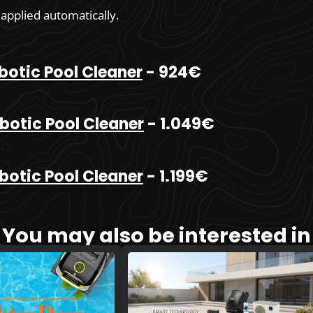
 applied automatically.
botic Pool Cleaner
- 924€
botic Pool Cleaner
- 1.049€
botic Pool Cleaner
- 1.199€
You may also be interested in