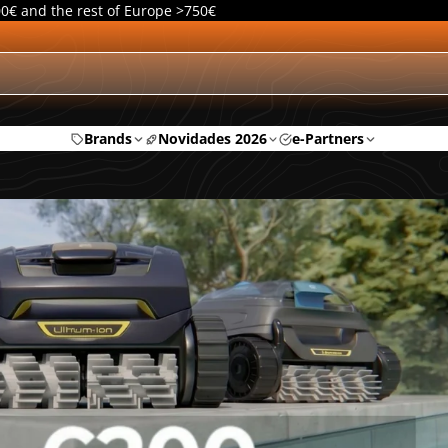
00€ and the rest of Europe >750€
Brands
Novidades 2026
e-Partners