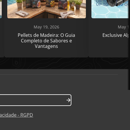
May 19, 2026
May 1
Pellets de Madeira: O Guia
Exclusive A
Completo de Sabores e
Vantagens
ivacidade - RGPD