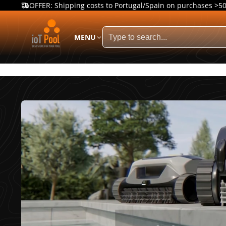
OFFER: Shipping costs to Portugal/Spain on purchases >5
MENU