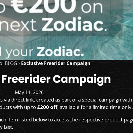
ol BLOG
Exclusive Freerider Campaign
 Freerider Campaign
May 11, 2026
ss via direct link, created as part of a special campaign wit
oducts with up to
£200 off
, available for a limited time only.
each item listed below to access the respective product pag
 last.