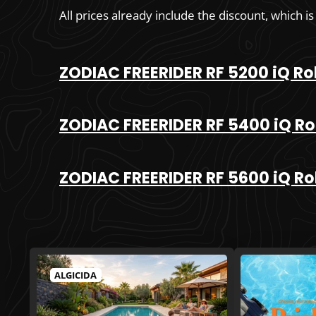
All prices already include the discount, which is
ZODIAC FREERIDER RF 5200 iQ Ro
ZODIAC FREERIDER RF 5400 iQ Ro
ZODIAC FREERIDER RF 5600 iQ Ro
ALGICIDA