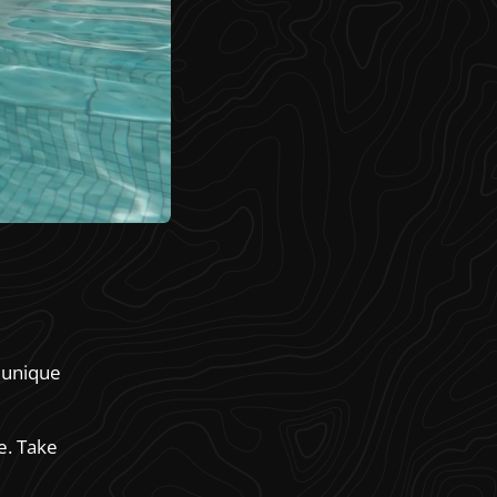
h unique
e. Take