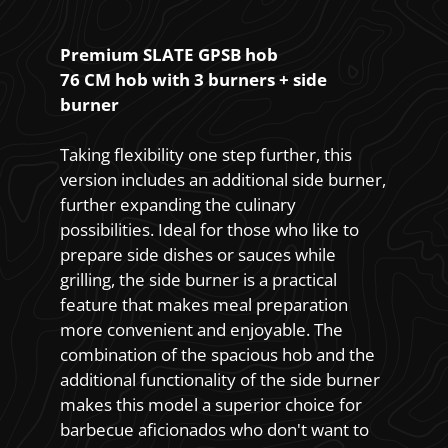
Premium SLATE GPSB hob
76 CM hob with 3 burners + side
burner
Taking flexibility one step further, this
version includes an additional side burner,
further expanding the culinary
possibilities. Ideal for those who like to
prepare side dishes or sauces while
grilling, the side burner is a practical
feature that makes meal preparation
more convenient and enjoyable. The
combination of the spacious hob and the
additional functionality of the side burner
makes this model a superior choice for
barbecue aficionados who don't want to