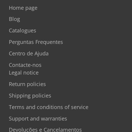
Home page
Blog
Catalogues
Perguntas Frequentes
Centro de Ajuda
Contacte-nos
Legal notice
Return policies
Shipping policies
Terms and conditions of service
Support and warranties
Devoluções e Cancelamentos