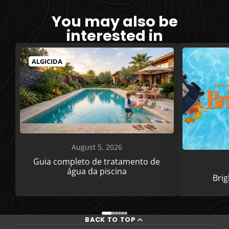
You may also be
interested in
ALGICIDA
August 5, 2026
Guia completo de tratamento de
água da piscina
Bri
BACK TO TOP