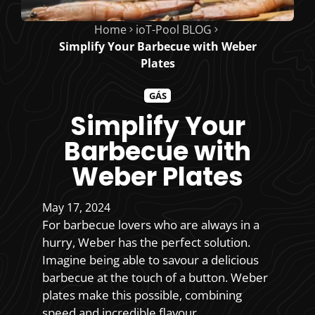
Home
ioT-Pool BLOG
Simplify Your Barbecue with Weber
Plates
GÁS
Simplify Your
Barbecue with
Weber Plates
May 17, 2024
For barbecue lovers who are always in a
hurry, Weber has the perfect solution.
Imagine being able to savour a delicious
barbecue at the touch of a button. Weber
plates make this possible, combining
speed and incredible flavour.