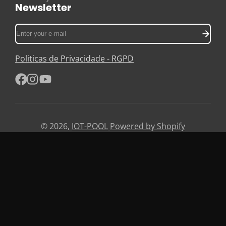
Newsletter
Enter
your
e-
Politicas de Privacidade - RGPD
mail
Facebook
Instagram
YouTube
© 2026,
IOT-POOL
Powered by Shopify