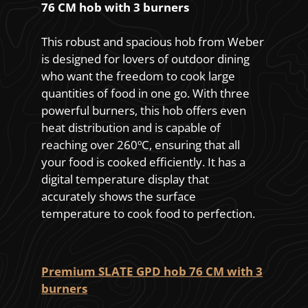
76 CM hob with 3 burners
This robust and spacious hob from Weber
is designed for lovers of outdoor dining
who want the freedom to cook large
quantities of food in one go. With three
powerful burners, this hob offers even
heat distribution and is capable of
reaching over 260ºC, ensuring that all
your food is cooked efficiently. It has a
digital temperature display that
accurately shows the surface
temperature to cook food to perfection.
Premium SLATE GPD hob 76 CM with 3
burners