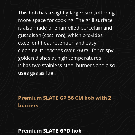
This hob has a slightly larger size, offering
more space for cooking. The grill surface
is also made of enamelled porcelain and
gusseisen (cast iron), which provides
excellent heat retention and easy
cleaning. It reaches over 260°C for crispy,
golden dishes at high temperatures.
It has two stainless steel burners and also
uses gas as fuel.
Premium SLATE GP 56 CM hob with 2
burners
Premium SLATE GPD hob