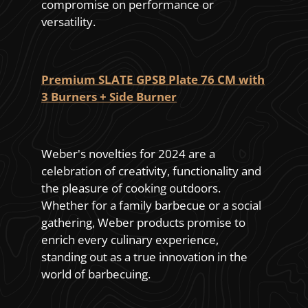
compromise on performance or
versatility.
Premium SLATE GPSB Plate 76 CM with
3 Burners + Side Burner
Weber's novelties for 2024 are a
celebration of creativity, functionality and
the pleasure of cooking outdoors.
Whether for a family barbecue or a social
gathering, Weber products promise to
enrich every culinary experience,
standing out as a true innovation in the
world of barbecuing.