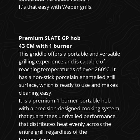
It's that easy with Weber grills.
Premium SLATE GP hob
43 CM with 1 burner
This griddle offers a portable and versatile
grilling experience and is capable of
reaching temperatures of over 260°C. It
has a non-stick porcelain enamelled grill
surface, which is ready to use and makes
cleaning easy.
It is a premium 1-burner portable hob
with a precision-designed cooking system
that guarantees unrivalled performance
that distributes heat evenly across the
entire grill, regardless of the
temperature.