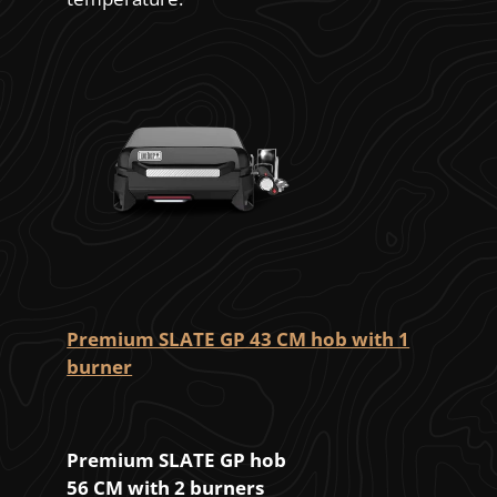
Premium SLATE GP 43 CM hob with 1
burner
Premium SLATE GP hob
56 CM with 2 burners